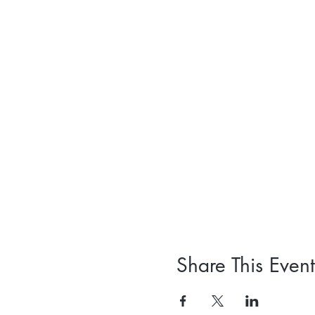
Share This Event