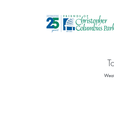
T
Weath