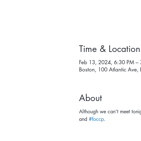
Time & Location
Feb 13, 2024, 6:30 PM –
Boston, 100 Atlantic Ave
About
Although we can't meet tonig
and 
#foccp
.  