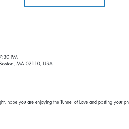
 7:30 PM
, Boston, MA 02110, USA
ht, hope you are enjoying the Tunnel of Love and posting your ph