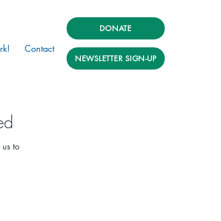
DONATE
rk!
Contact
NEWSLETTER SIGN-UP
ed
 us to