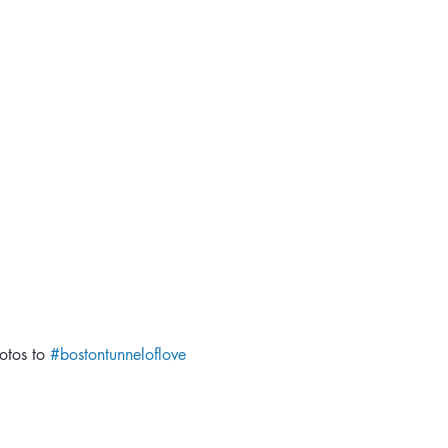
otos to 
#bostontunneloflove