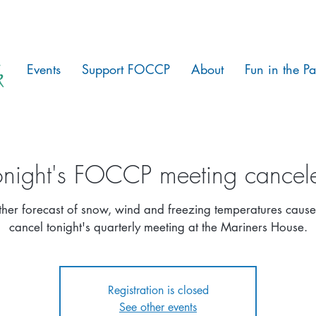
Events
Support FOCCP
About
Fun in the Pa
onight's FOCCP meeting cancel
er forecast of snow, wind and freezing temperatures cause
cancel tonight's quarterly meeting at the Mariners House.
Registration is closed
See other events