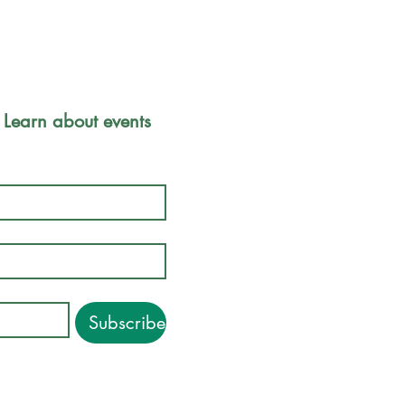
Park Safety 
 Learn about events 
Friends of
Inc.
P.O. Box 
Boston, M
Subscribe
©2018-2026. Friends