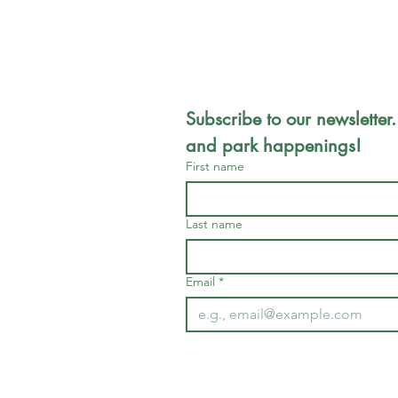
Subscribe to our newsletter.
and park happenings!
First name
Last name
Email
*