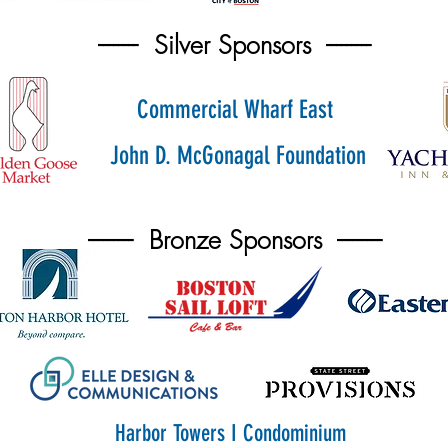
-------- Silver Sponsors ---------
Commercial Wharf East
John D. McGonagal Foundation
--------- Bronze Sponsors ---------
Harbor Towers I Condominium