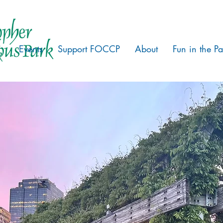
Events
Support FOCCP
About
Fun in the Pa