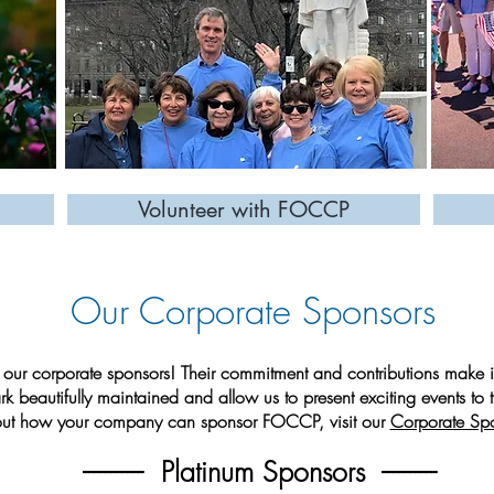
Volunteer with FOCCP
Our Corporate Sponsors
our corporate sponsors! Their commitment and contributions make it
rk beautifully maintained and allow us to present exciting events to
out how your company can sponsor FOCCP, visit our
Corporate Sp
----------- Platinum Sponsors ----------