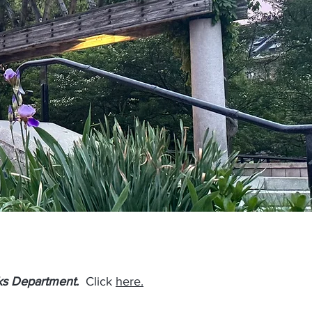
ks
Department.
Click
here.