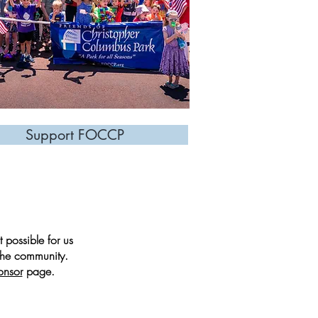
Support FOCCP
 possible for us
 the community.
onsor
page.