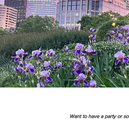
Want to have a party or s