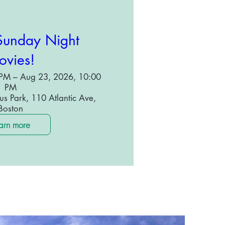
unday Night
vies!
PM – Aug 23, 2026, 10:00
PM
s Park, 110 Atlantic Ave,
Boston
arn more