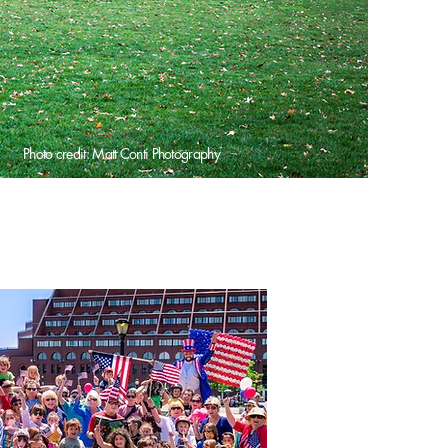
Photo credit: Matt Conti Photography