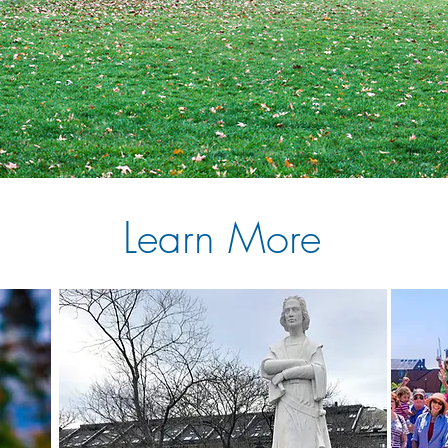
Learn More