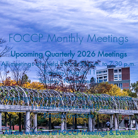
FOCCP Monthly Meetings
Upcoming Quarterly 2026 Meetings
All meetings are held from 6:30 p.m. to 7:30 p.m.
Tuesday, August 11
Tuesday, November 10
Meetings are in-person at the
Mariners House.
11 North Square, 2nd Floor
Elevator available
All are welcome at FOCCP Meetings & Events
!