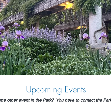
Upcoming Events
ome other event in the Park? You have to contact the Par