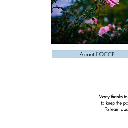
About FOCCP
Many thanks to 
to keep the pa
To learn ab