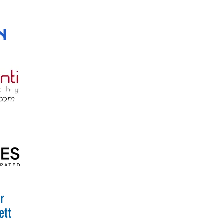
r
ett