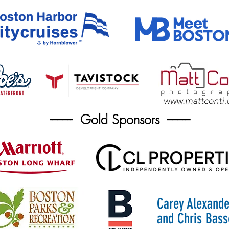
--------- Gold Sponsors ---------
Carey Alexande
and Chris Bass