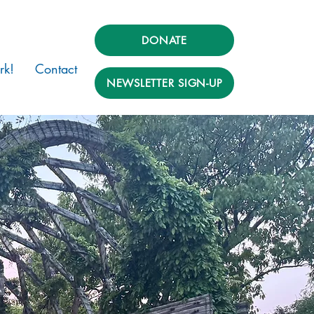
DONATE
rk!
Contact
NEWSLETTER SIGN-UP