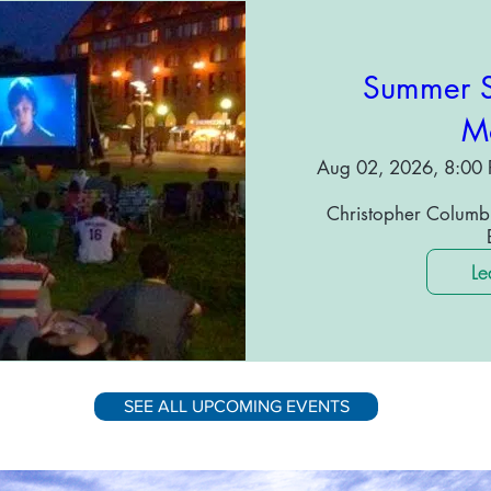
Summer S
Mo
Aug 02, 2026, 8:00 
Christopher Columbu
Le
SEE ALL UPCOMING EVENTS