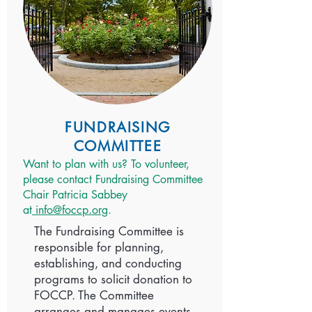
FUNDRAISING
COMMITTEE
Want to plan with us? To volunteer,
please contact Fundraising Committee
Chair Patricia Sabbey
at
info@foccp.org
.
The Fundraising Committee is
responsible for planning,
establishing, and conducting
programs to solicit donation to
FOCCP. The Committee
arranges and manages events,