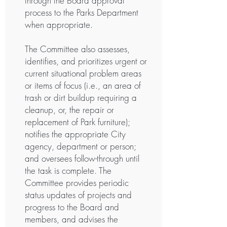
through the Board approval
process to the Parks Department
when appropriate.
The Committee also assesses,
identifies, and prioritizes urgent or
current situational problem areas
or items of focus (i.e., an area of
trash or dirt buildup requiring a
cleanup, or, the repair or
replacement of Park furniture);
notifies the appropriate City
agency, department or person;
and oversees follow-through until
the task is complete. The
Committee provides periodic
status updates of projects and
progress to the Board and
members, and advises the