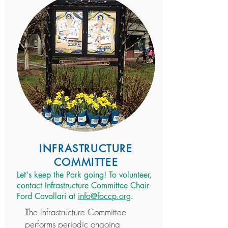
INFRASTRUCTURE
COMMITTEE
Let's keep the Park going! To volunteer,
contact Infrastructure Committee Chair
Ford Cavallari at
info@foccp.org
.
he Infrastructure Committee
T
performs periodic ongoing