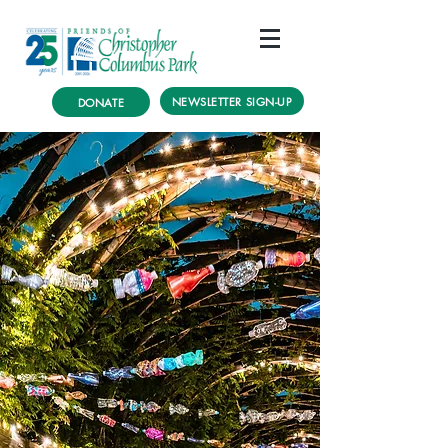
NEWSLETTER SIGN-UP
DONATE