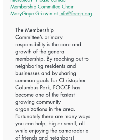
Membership Committee Chair
MaryGaye Grizwin at
info@foccp.org
.
The Membership
Committee’s primary
responsibility is the care and
growth of the general
membership. By reaching out to
neighboring residents and
businesses and by sharing
common goals for Christopher
Columbus Park, FOCCP has
become one of the fastest
growing community
organizations in the area.
Fortunately there are many ways
you can help, big or small, all
while enjoying the camaraderie
of friends and neighbors!