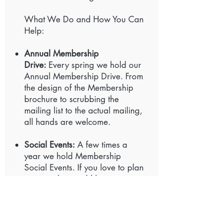
What We Do and How You Can
Help:
Annual Membership
Drive:
Every spring we hold our
Annual Membership Drive. From
the design of the Membership
brochure to scrubbing the
mailing list to the actual mailing,
all hands are welcome.
Social Events:
A few times a
year we hold Membership
Social Events. If you love to plan
a party, this would be a
wonderful area to share your
skills.