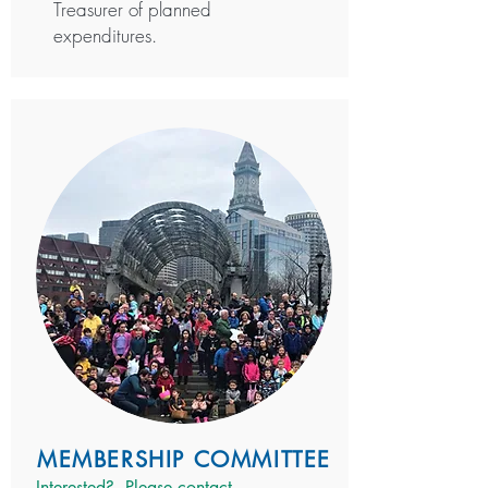
Treasurer of planned
expenditures.
MEMBERSHIP COMMITTEE
Interested? P
lease contact