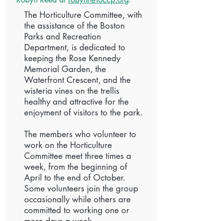
The Horticulture Committee, with
the assistance of the Boston
Parks and Recreation
Department, is dedicated to
keeping the Rose Kennedy
Memorial Garden, the
Waterfront Crescent, and the
wisteria vines on the trellis
healthy and attractive for the
enjoyment of visitors to the park.
The members who volunteer to
work on the Horticulture
Committee meet three times a
week, from the beginning of
April to the end of October.
Some volunteers join the group
occasionally while others are
committed to working one or