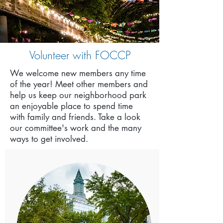
Volunteer with FOCCP
We welcome new members any time
of the year!
Meet other members and
help us keep our neighborhood park
an enjoyable place to spend time
with family and friends. Take a look
our committee's work and the many
ways to get involved.