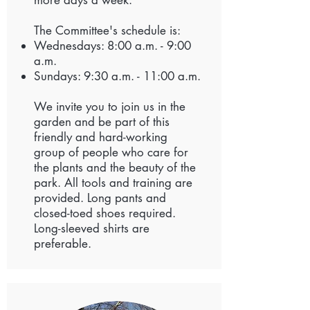
more days a week.
The Committee's schedule is:
Wednesdays: 8:00 a.m. - 9:00
a.m.
Sundays: 9:30 a.m. - 11:00 a.m.
We invite you to join us in the
garden and be part of this
friendly and hard-working
group of people who care for
the plants and the beauty of the
park. All tools and training are
provided. Long pants and
closed-toed shoes required.
Long-sleeved shirts are
preferable.