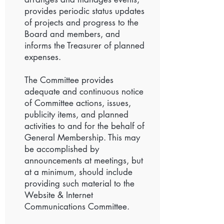
provides periodic status updates
of projects and progress to the
Board and members, and
informs the Treasurer of planned
expenses.
The Committee provides
adequate and continuous notice
of Committee actions, issues,
publicity items, and planned
activities to and for the behalf of
General Membership. This may
be accomplished by
announcements at meetings, but
at a minimum, should include
providing such material to the
Website & Internet
Communications Committee.