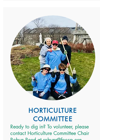
HORTICULTURE
COMMITTEE
Ready to dig in? To volunteer, please
contact Horticulture Committee Chair
Robyn Reed at
robynr@foccp.org
.