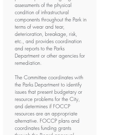
assessments of the physical
condition of infrastructural
components throughout the Park in
terms of wear and tear,
deterioration, breakage, risk,
etc., and provides coordination
and reports to the Parks
Department or other agencies for
remediation.
The Committee coordinates with
the Parks Department to identify
issues that present budgetary or
resource problems for the City,
and determines if FOCCP
resources are an appropriate
alternative. FOCCP plans and
coordinates funding grants