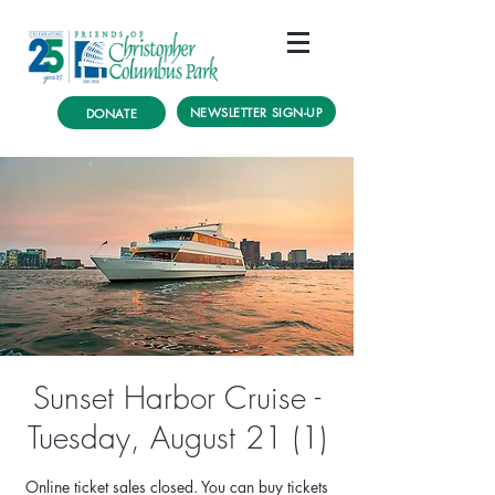
NEWSLETTER SIGN-UP
DONATE
Sunset Harbor Cruise -
Tuesday, August 21 (1)
Online ticket sales closed. You can buy tickets