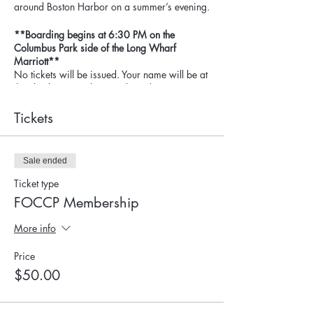
around Boston Harbor on a summer’s evening.
**Boarding begins at 6:30 PM on the
Columbus Park side of the Long Wharf
Marriott**
No tickets will be issued. Your name will be at
the check-in site when you board.
​See famous – and familiar – Boston sights
Tickets
from a different perspective: the water! Cruise
by the Constitution docked in the Charlestown
Navy Yard, peek into the North End & enjoy
Sale ended
the vibrancy of the Wharf District wharves.
Ticket type
Sip your favorite beverage while enjoying
FOCCP Membership
complimentary "small bites." Check out the
well-appointed bar area on her second deck,
More info
the outdoor patio at the stern, and the fabulous
observation deck.
Price
$50.00
Thank you to Boston Harbor Cruises for the
generous donation of the Rendezvous to the
Friends of Christopher Columbus Park! All