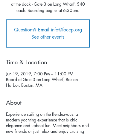
at the dock - Gate 3 on Long Wharf. $40
each. Boarding begins at 6:30pm.
Questions? Email info@foccp.org
See other events
Time & Location
Jun 19, 2019, 7:00 PM – 11:00 PM
Board at Gate 3 on Long Wharf, Boston
Harbor, Boston, MA
About
Experience sailing on the Rendezvous, a
modern yachting experience that is chic
elegance and upbeat fun. Meet neighbors and
new friends or just relax and enjoy cruising