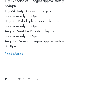
July 17: Sandlot ... begins approximately 
8:40pm
July 24: Dirty Dancing ... begins 
approximately 8:30pm
 July 31: Philadelphia Story ... begins 
approximately 8:30pm
Aug. 7: Meet the Parents ... begins 
approximately 8:15pm
Aug. 14: Selma ... begins approximately 
8:10pm
Read More >
Share This Event