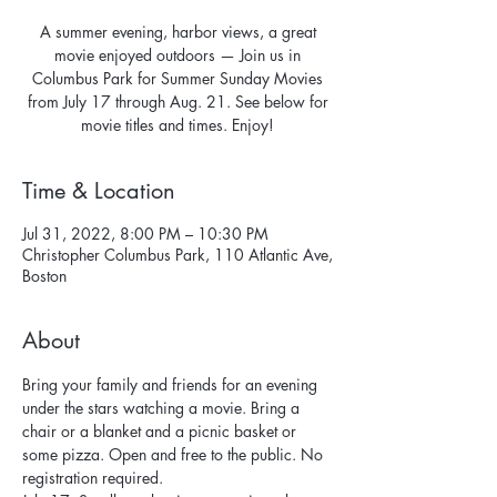
A summer evening, harbor views, a great
movie enjoyed outdoors — Join us in
Columbus Park for Summer Sunday Movies
from July 17 through Aug. 21. See below for
movie titles and times. Enjoy!
Time & Location
Jul 31, 2022, 8:00 PM – 10:30 PM
Christopher Columbus Park, 110 Atlantic Ave,
Boston
About
Bring your family and friends for an evening 
under the stars watching a movie. Bring a 
chair or a blanket and a picnic basket or 
some pizza. Open and free to the public. No 
registration required. 