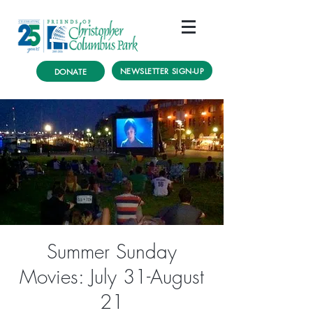
NEWSLETTER SIGN-UP
DONATE
Summer Sunday
Movies: July 31-August
21