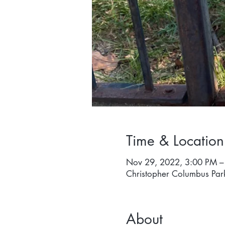
Time & Location
Nov 29, 2022, 3:00 PM –
Christopher Columbus Par
About