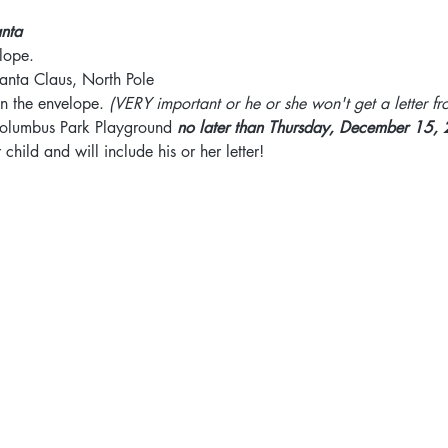
anta
elope.
anta Claus, North Pole
on the envelope. 
(VERY important or he or she won't get a letter fr
 Columbus Park Playground 
no later than Thursday, December 15,
child and will include his or her letter!