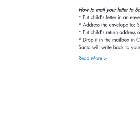
How to mail your letter to S
* Put child's letter in an env
* Address the envelope to: S
* Put child's return address 
* Drop it in the mailbox in
Santa will write back to your 
Read More >