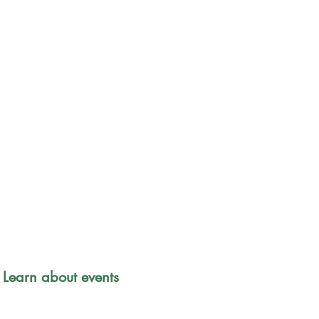
Park Safety 
 Learn about events 
Friends of