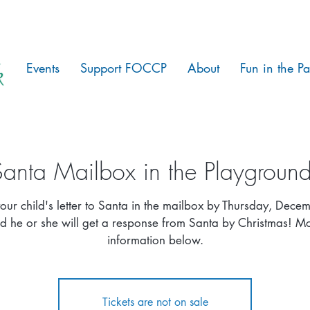
Events
Support FOCCP
About
Fun in the Pa
Santa Mailbox in the Playground
our child's letter to Santa in the mailbox by Thursday, Dece
d he or she will get a response from Santa by Christmas! M
information below.
Tickets are not on sale