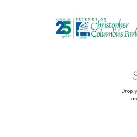
Drop y
an