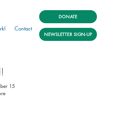
DONATE
rk!
Contact
NEWSLETTER SIGN-UP
!
mber 15
ore