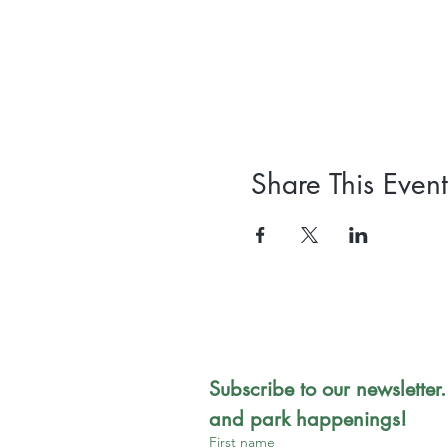
Share This Event
Subscribe to our newsletter.
and park happenings!
First name