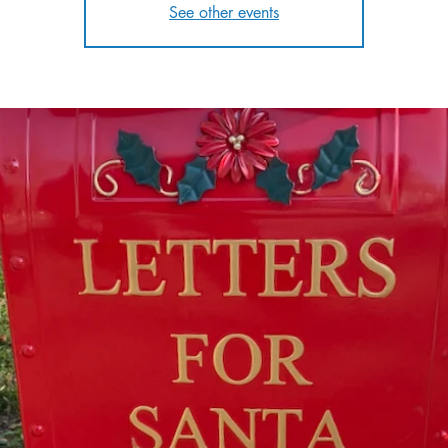
See other events