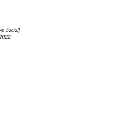
om Santa!)
 2022
.