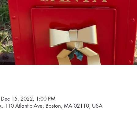
 Dec 15, 2022, 1:00 PM
k, 110 Atlantic Ave, Boston, MA 02110, USA