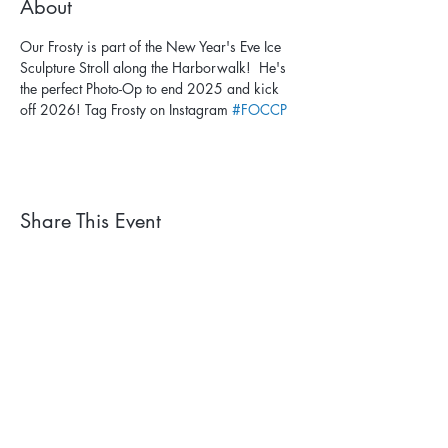
About
Our Frosty is part of the New Year's Eve Ice 
Sculpture Stroll along the Harborwalk!  He's 
the perfect Photo-Op to end 2025 and kick 
off 2026! Tag Frosty on Instagram 
#FOCCP
Share This Event
Subscribe to our newsletter. 
Learn about events and 
park happenings!
First name