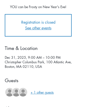
YOU can be Frosty on New Year's Eve!
Registration is closed
See other events
Time & Location
Dec 31, 2025, 9:00 AM – 10:00 PM
Christopher Columbus Park, 100 Atlantic Ave,
Boston, MA 02110, USA
Guests
+ 1 other guests