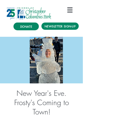
NEWSLETTER SIGN-UP
DONATE
New Year's Eve.
Frosty's Coming to
Town!