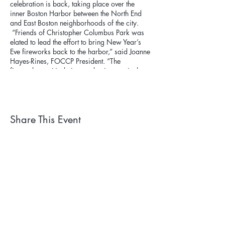
celebration is back, taking place over the
inner Boston Harbor between the North End
and East Boston neighborhoods of the city.
“Friends of Christopher Columbus Park was
elated to lead the effort to bring New Year’s
Eve fireworks back to the harbor,” said Joanne
Hayes-Rines, FOCCP President. “The
fireworks positively impact businesses in the
neighborhood and beyond, bringing
community and celebration to the area.”
Share This Event
Subscribe to our newsletter. 
Learn about events and 
park happenings!