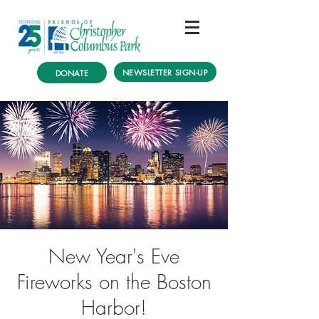
NEWSLETTER SIGN-UP
DONATE
New Year's Eve
Fireworks on the Boston
Harbor!