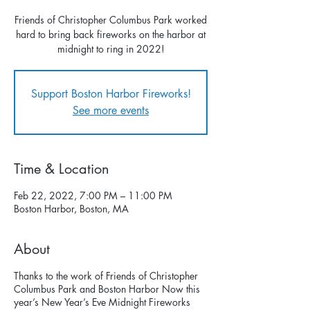
Friends of Christopher Columbus Park worked
hard to bring back fireworks on the harbor at
midnight to ring in 2022!
Support Boston Harbor Fireworks!
See more events
Time & Location
Feb 22, 2022, 7:00 PM – 11:00 PM
Boston Harbor, Boston, MA
About
Thanks to the work of Friends of Christopher
Columbus Park and Boston Harbor Now this
year’s New Year’s Eve Midnight Fireworks