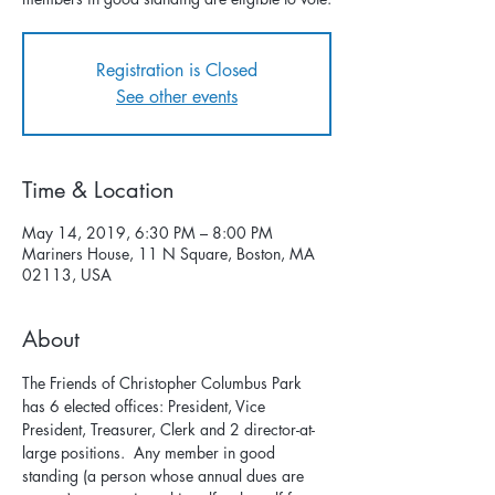
Registration is Closed
See other events
Time & Location
May 14, 2019, 6:30 PM – 8:00 PM
Mariners House, 11 N Square, Boston, MA
02113, USA
About
The Friends of Christopher Columbus Park 
has 6 elected offices: President, Vice 
President, Treasurer, Clerk and 2 director-at-
large positions.  Any member in good 
standing (a person whose annual dues are 