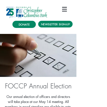
NEWSLETTER SIGN-UP
DONATE
FOCCP Annual Election
Our annual election of officers and directors
will take place at our May 14 meeting. All
members in good standing are eligible to vote.