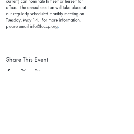
current) can nominate himself or herself for 
office.  The annual election will take place at 
our regularly scheduled monthly meeting on 
Tuesday, May 14.  For more information, 
please email info@foccp.org
.
Share This Event
Subscribe to our newsletter. 
Learn about events and 
park happenings!
First name