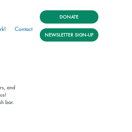
DONATE
rk!
Contact
NEWSLETTER SIGN-UP
rs, and
us!
sh bar.