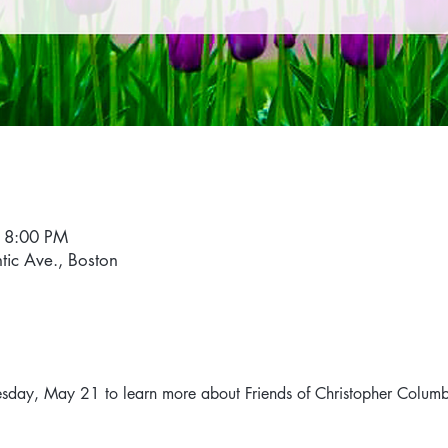
 8:00 PM
ntic Ave., Boston
esday, May 21 to learn more about Friends of Christopher Columb