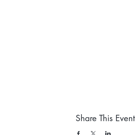
Share This Event