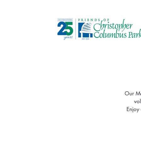
Our Me
vo
Enjoy 