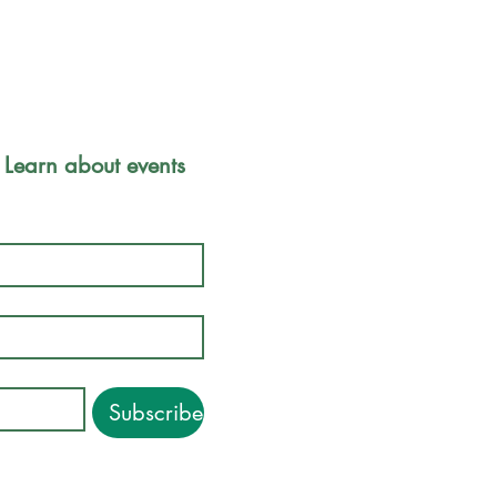
Park Safety 
 Learn about events 
Friends of
Inc.
P.O. Box 
Boston, M
Subscribe