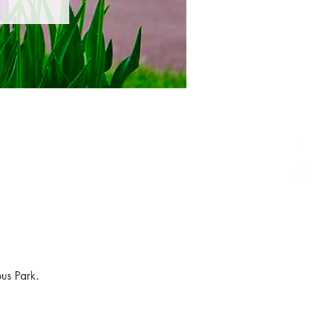
us Park. 