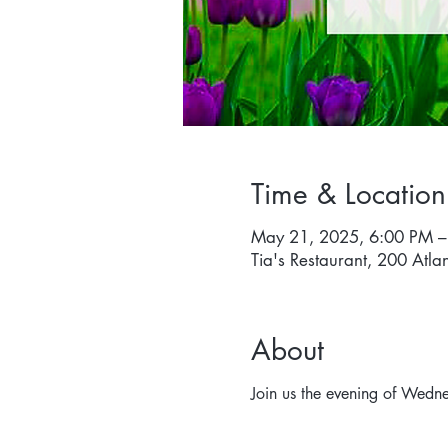
Time & Location
May 21, 2025, 6:00 PM –
Tia's Restaurant, 200 Atla
About
Join us the evening of Wedn