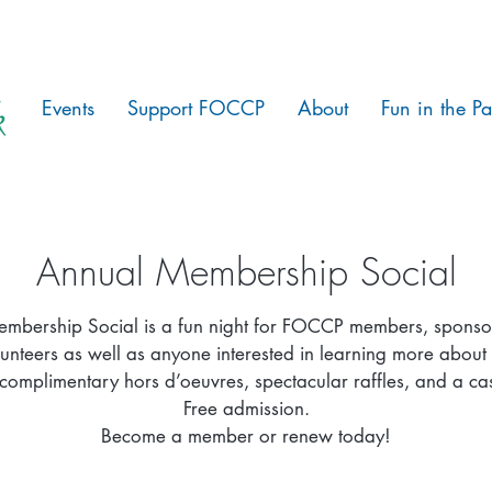
Events
Support FOCCP
About
Fun in the Pa
Annual Membership Social
mbership Social is a fun night for FOCCP members, sponso
lunteers as well as anyone interested in learning more about 
complimentary hors d’oeuvres, spectacular raffles, and a ca
Free admission.