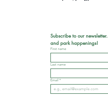
Subscribe to our newsletter.
and park happenings!
First name
Last name
Email
*